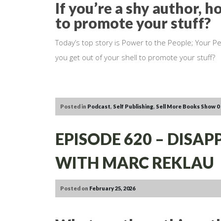
If you’re a shy author, h
to promote your stuff?
Today’s top story is Power to the People; Your Pe
you get out of your shell to promote your stuff?
Posted in
Podcast
,
Self Publishing
,
Sell More Books Show
0
EPISODE 620 – DISA
WITH MARC REKLAU
Posted on
February 25, 2026