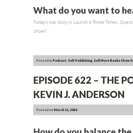
What do you want to he
Today’s top story is Launch it Three Times. Ques
show?
Posted in
Podcast
,
Self Publishing
,
Sell More Books Show
0
EPISODE 622 – THE 
KEVIN J. ANDERSON
Posted on
March 11, 2026
How do you balance the 