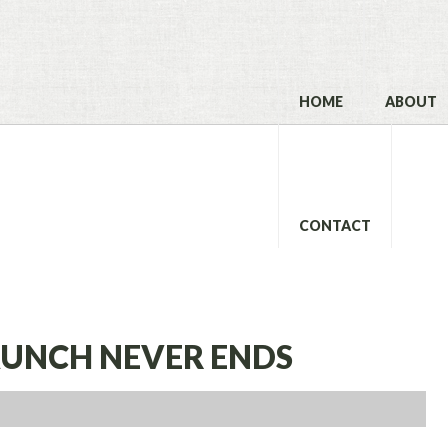
HOME
ABOUT
CONTACT
LAUNCH NEVER ENDS