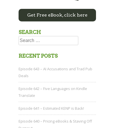
Get Free eBook, click here
SEARCH
Search
for:
RECENT POSTS
Episode 643 – AI Accusations and Trad Pub
Deals
Episode 642 – Five Languages on Kindle
Translate
Episode 641 – Estimated KENP is Back!
Episode 640 – Pricing eBooks & Staving Off
Burnout