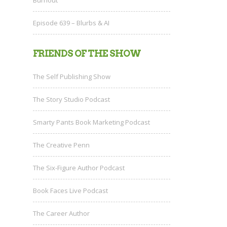
Episode 639 – Blurbs & AI
FRIENDS OF THE SHOW
The Self Publishing Show
The Story Studio Podcast
Smarty Pants Book Marketing Podcast
The Creative Penn
The Six-Figure Author Podcast
Book Faces Live Podcast
The Career Author