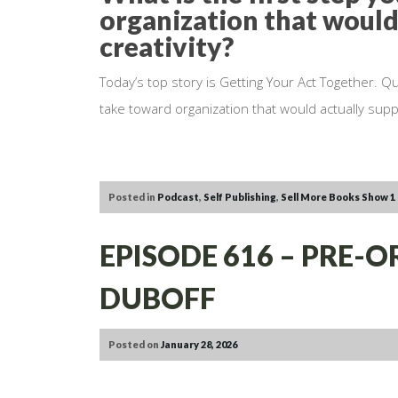
organization that would
creativity?
Today’s top story is Getting Your Act Together. Qu
take toward organization that would actually suppo
Posted in
Podcast
,
Self Publishing
,
Sell More Books Show
1
EPISODE 616 – PRE-
DUBOFF
Posted on
January 28, 2026