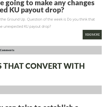
re going to make any changes
ted KU payout drop?
 the Ground Up. Question of the week is Do you think that
the unexpected KU payout drop?
READ MORE
 Comments
LS THAT CONVERT WITH