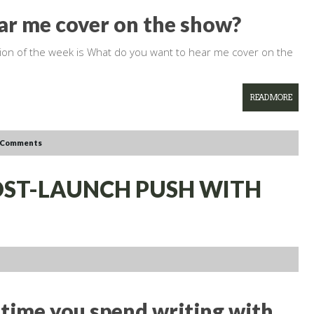
ar me cover on the show?
tion of the week is What do you want to hear me cover on the
READ MORE
 Comments
POST-LAUNCH PUSH WITH
time you spend writing with