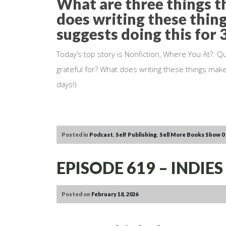
What are three things t
does writing these thin
suggests doing this for 
Today’s top story is Nonfiction, Where You At?. Q
grateful for? What does writing these things make
days!)
Posted in
Podcast
,
Self Publishing
,
Sell More Books Show
0
EPISODE 619 – INDI
Posted on
February 18, 2026