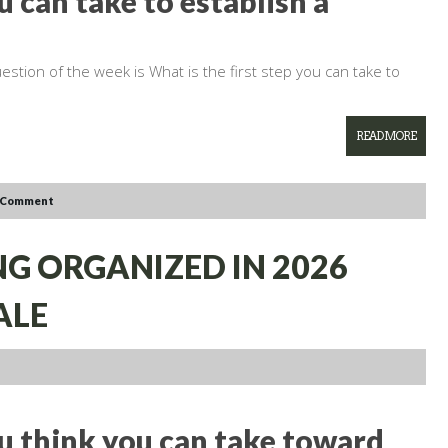
u can take to establish a
estion of the week is What is the first step you can take to
READ MORE
 Comment
NG ORGANIZED IN 2026
ALE
ou think you can take toward