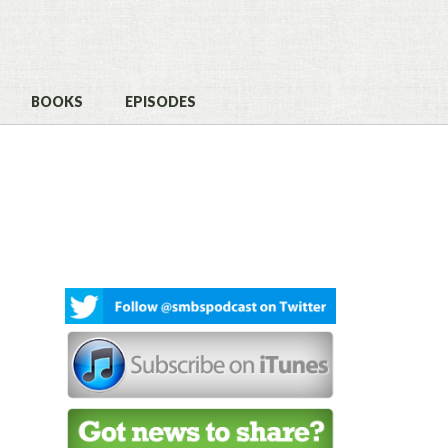
BOOKS
EPISODES