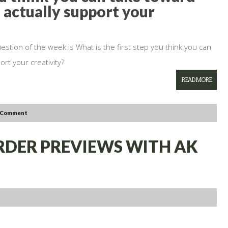
 actually support your
estion of the week is What is the first step you think you can
rt your creativity?
READ MORE
 Comment
ORDER PREVIEWS WITH AK