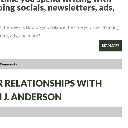
ing socials, newsletters, ads,
of the week is How do you balance the time you spend writing
tters, ads, and more?
READ MORE
 Comments
ER RELATIONSHIPS WITH
 J. ANDERSON