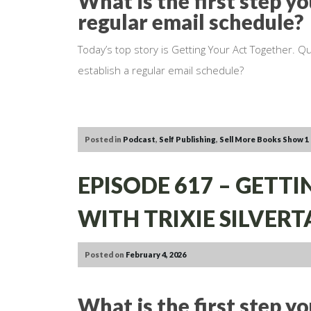
What is the first step yo
regular email schedule?
Today’s top story is Getting Your Act Together. Qu
establish a regular email schedule?
Posted in
Podcast
,
Self Publishing
,
Sell More Books Show
1
EPISODE 617 – GETTI
WITH TRIXIE SILVERT
Posted on
February 4, 2026
What is the first step y