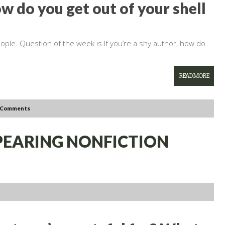
ow do you get out of your shell
ople. Question of the week is If you’re a shy author, how do
READ MORE
 Comments
PPEARING NONFICTION