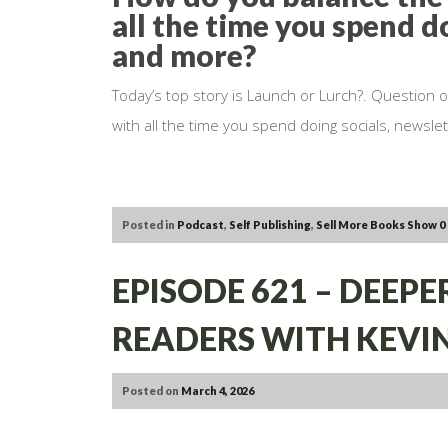
all the time you spend do
and more?
Today’s top story is Launch or Lurch?. Question 
with all the time you spend doing socials, newsle
Posted in
Podcast
,
Self Publishing
,
Sell More Books Show
0
EPISODE 621 – DEEP
READERS WITH KEVIN
Posted on
March 4, 2026