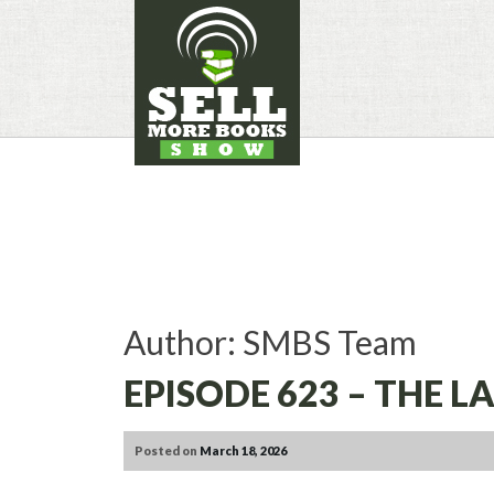
SKIP
TO
CONTENT
Author:
SMBS Team
EPISODE 623 – THE 
Posted on
March 18, 2026