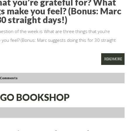
hat you’re grateful for? What
gs make you feel? (Bonus: Marc
30 straight days!)
uestion of the week is What are three things that you’re
 you feel? (Bonus: Marc suggests doing this for 30 straight
READ MORE
 Comments
ES GO BOOKSHOP