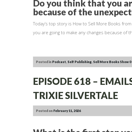
Do you think that you a
because of the unexpec
Today’s top story is How to Sell More Books from
you are going to make any changes because of 
Posted in
Podcast
,
Self Publishing
,
Sell More Books Show
0
EPISODE 618 – EMAI
TRIXIE SILVERTALE
Posted on
February 11, 2026