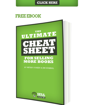
FREE EBOOK