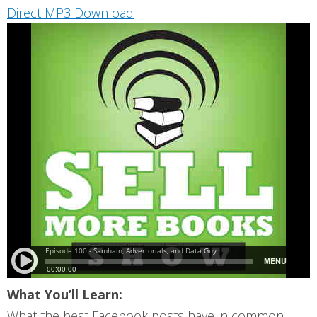
Direct MP3 Download
What You’ll Learn:
What the best Facebook posts have in common