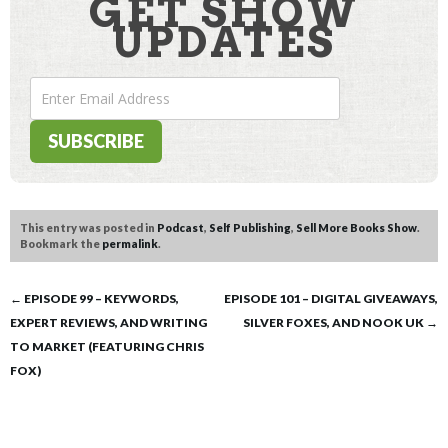
GET SHOW
UPDATES
This entry was posted in
Podcast
,
Self Publishing
,
Sell More Books Show
.
Bookmark the
permalink
.
Post
←
EPISODE 99 – KEYWORDS,
EPISODE 101 – DIGITAL GIVEAWAYS,
EXPERT REVIEWS, AND WRITING
SILVER FOXES, AND NOOK UK
→
navigation
TO MARKET (FEATURING CHRIS
FOX)