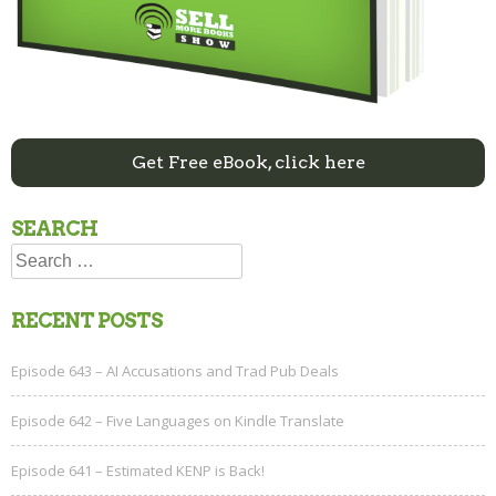
Get Free eBook, click here
SEARCH
Search
for:
RECENT POSTS
Episode 643 – AI Accusations and Trad Pub Deals
Episode 642 – Five Languages on Kindle Translate
Episode 641 – Estimated KENP is Back!