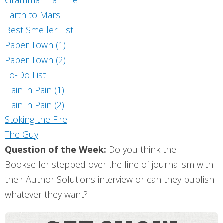
Earth to Mars
Best Smeller List
Paper Town (1)
Paper Town (2)
To-Do List
Hain in Pain (1)
Hain in Pain (2)
Stoking the Fire
The Guy
Question of the Week:
Do you think the
Bookseller stepped over the line of journalism with
their Author Solutions interview or can they publish
whatever they want?