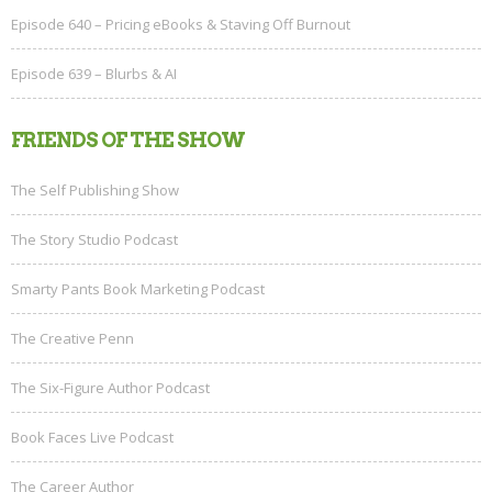
Episode 640 – Pricing eBooks & Staving Off Burnout
Episode 639 – Blurbs & AI
FRIENDS OF THE SHOW
The Self Publishing Show
The Story Studio Podcast
Smarty Pants Book Marketing Podcast
The Creative Penn
The Six-Figure Author Podcast
Book Faces Live Podcast
The Career Author