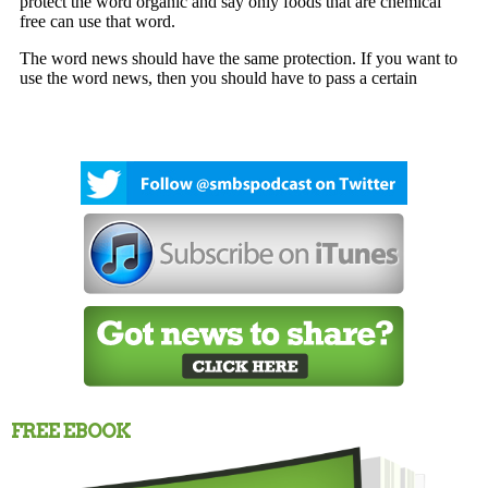
FREE EBOOK