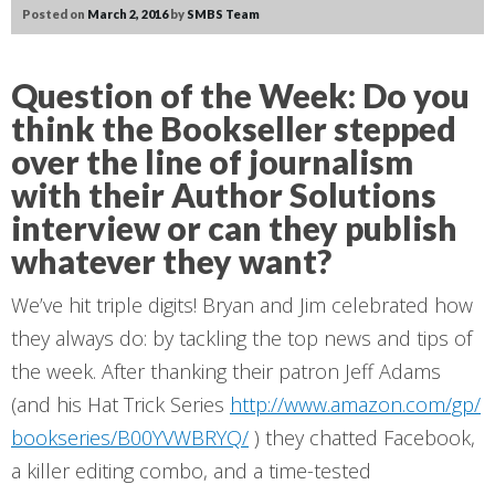
Posted on
March 2, 2016
by
SMBS Team
Question of the Week:
Do you
think the Bookseller stepped
over the line of journalism
with their Author Solutions
interview or can they publish
whatever they want?
We’ve hit triple digits! Bryan and Jim celebrated how
they always do: by tackling the top news and tips of
the week. After thanking their patron Jeff Adams
(and his Hat Trick Series
http://www.amazon.com/gp/
bookseries/B00YVWBRYQ/
) they chatted Facebook,
a killer editing combo, and a time-tested