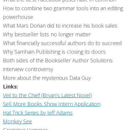
How to combine two grammar tools into an editing
powerhouse
What Mars Dorian did to increase his book sales
Why bestseller lists no longer matter
What financially successful authors do to succeed
Why Samhain Publishing is closing its doors
Both sides of the Bookseller Author Solutions
interview controversy
More about the mysterious Data Guy
Links:
Veil to the Chief (Bryan’s Latest Novel)
Sell More Books Show Intern Application
Hat Trick Series by Jeff Adams
Monkey See
Grammar Hammer