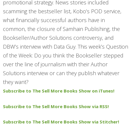
promotional strategy. News stories included
scamming the bestseller list, Kobo’s POD service,
what financially successful authors have in
common, the closure of Samhain Publishing, the
Bookseller/Author Solutions controversy, and
DBW’s interview with Data Guy. This week’s Question
of the Week: Do you think the Bookseller stepped
over the line of journalism with their Author
Solutions interview or can they publish whatever
they want?
Subscribe to The Sell More Books Show on iTunes!
Subscribe to The Sell More Books Show via RSS!
Subscribe to The Sell More Books Show via Stitcher!