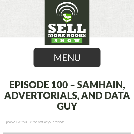
MENU
EPISODE 100 – SAMHAIN,
ADVERTORIALS, AND DATA
SKIP
GUY
TO
CONTENT
people like this. Be the first of your friends.