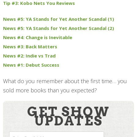
Tip #3: Kobo Nets You Reviews
News #5: YA Stands for Yet Another Scandal (1)
News #5: YA Stands for Yet Another Scandal (2)
News #4: Change is Inevitable
News #3: Back Matters
News #2: Indie vs Trad
News #1: Debut Success
What do you remember about the first time… you
sold more books than you expected?
GET SHOW
UPDATES