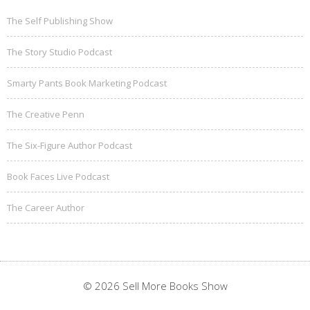
The Self Publishing Show
The Story Studio Podcast
Smarty Pants Book Marketing Podcast
The Creative Penn
The Six-Figure Author Podcast
Book Faces Live Podcast
The Career Author
© 2026 Sell More Books Show