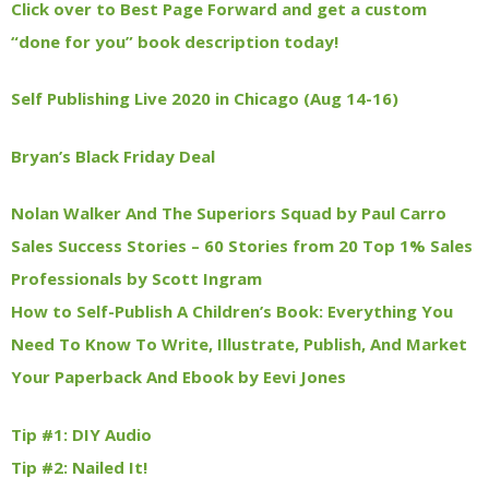
Click over to Best Page Forward and get a custom
“done for you” book description today!
Self Publishing Live 2020 in Chicago (Aug 14-16)
Bryan’s Black Friday Deal
Nolan Walker And The Superiors Squad by Paul Carro
Sales Success Stories – 60 Stories from 20 Top 1% Sales
Professionals by Scott Ingram
How to Self-Publish A Children’s Book: Everything You
Need To Know To Write, Illustrate, Publish, And Market
Your Paperback And Ebook by Eevi Jones
Tip #1: DIY Audio
Tip #2: Nailed It!