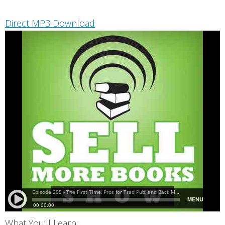
Direct MP3 Download
What You’ll Learn: