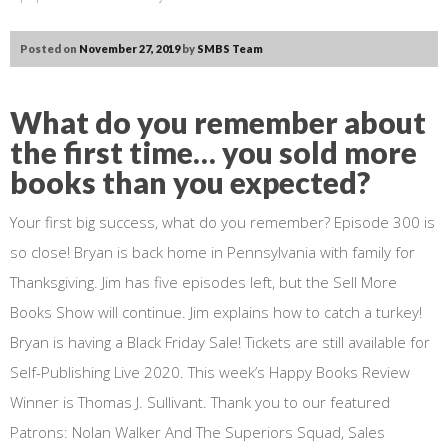
Posted on
November 27, 2019
by
SMBS Team
What do you remember about
the first time… you sold more
books than you expected?
Your first big success, what do you remember? Episode 300 is
so close! Bryan is back home in Pennsylvania with family for
Thanksgiving. Jim has five episodes left, but the Sell More
Books Show will continue. Jim explains how to catch a turkey!
Bryan is having a Black Friday Sale! Tickets are still available for
Self-Publishing Live 2020. This week’s Happy Books Review
Winner is Thomas J. Sullivant. Thank you to our featured
Patrons: Nolan Walker And The Superiors Squad, Sales