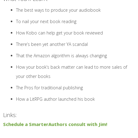
The best ways to produce your audiobook
To nail your next book reading
How Kobo can help get your book reviewed
There’s been yet another YA scandal
That the Amazon algorithm is always changing
How your book’s back matter can lead to more sales of
your other books
The Pros for traditional publishing
How a LitRPG author launched his book
Links:
Schedule a SmarterAuthors consult with Jim!