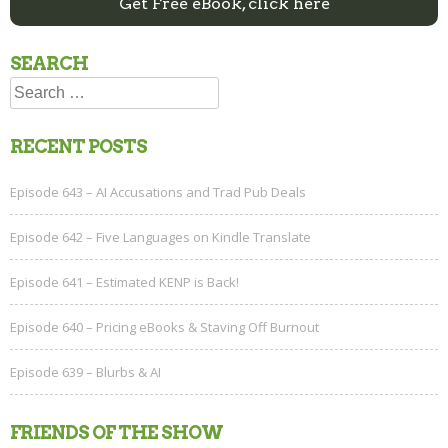
Get Free eBook, click here
SEARCH
Search
for:
RECENT POSTS
Episode 643 – AI Accusations and Trad Pub Deals
Episode 642 – Five Languages on Kindle Translate
Episode 641 – Estimated KENP is Back!
Episode 640 – Pricing eBooks & Staving Off Burnout
Episode 639 – Blurbs & AI
FRIENDS OF THE SHOW