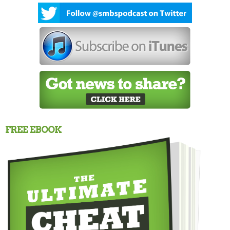
FREE EBOOK