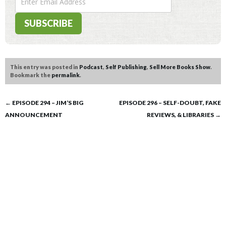
This entry was posted in
Podcast
,
Self Publishing
,
Sell More Books Show
.
Bookmark the
permalink
.
Post
←
EPISODE 294 – JIM’S BIG
EPISODE 296 – SELF-DOUBT, FAKE
ANNOUNCEMENT
REVIEWS, & LIBRARIES
→
navigation