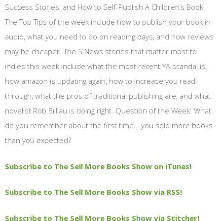
Success Stories, and How to Self-Publish A Children’s Book.
The Top Tips of the week include how to publish your book in
audio, what you need to do on reading days, and how reviews
may be cheaper. The 5 News stories that matter most to
indies this week include what the most recent YA scandal is,
how amazon is updating again, how to increase you read-
through, what the pros of traditional publishing are, and what
novelist Rob Billiau is doing right. Question of the Week: What
do you remember about the first time… you sold more books
than you expected?
Subscribe to The Sell More Books Show on iTunes!
Subscribe to The Sell More Books Show via RSS!
Subscribe to The Sell More Books Show via Stitcher!