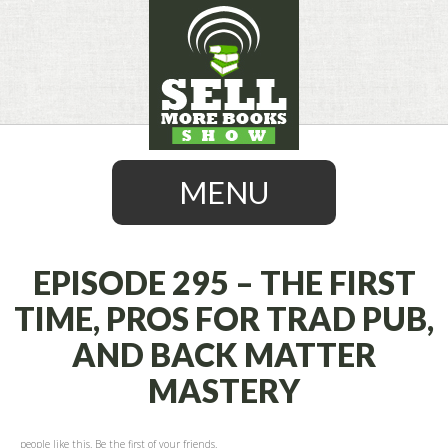
MENU
EPISODE 295 – THE FIRST
TIME, PROS FOR TRAD PUB,
SKIP
AND BACK MATTER
TO
CONTENT
MASTERY
people like this. Be the first of your friends.