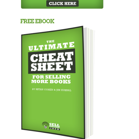
FREE EBOOK