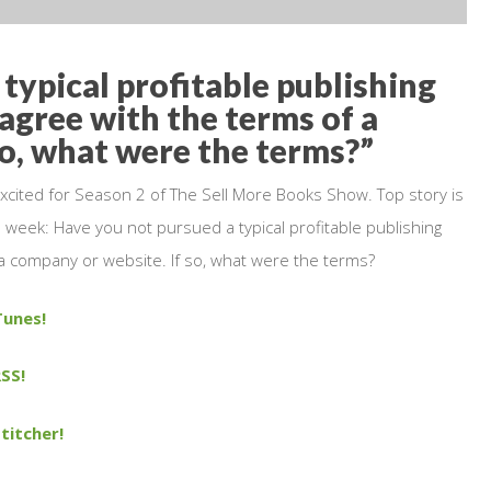
typical profitable publishing
agree with the terms of a
so, what were the terms?”
xcited for Season 2 of The Sell More Books Show. Top story is
 week: Have you not pursued a typical profitable publishing
a company or website. If so, what were the terms?
Tunes!
SS!
titcher!