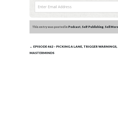
This entry was posted in
Podcast
,
Self Publishing
,
Sell Mor
Post
←
EPISODE 462 – PICKING A LANE, TRIGGER WARNINGS,
MASTERMINDS
navigation