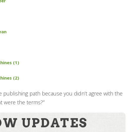
eer
yan
hines (1)
hines (2)
e publishing path because you didn’t agree with the
at were the terms?”
OW UPDATES