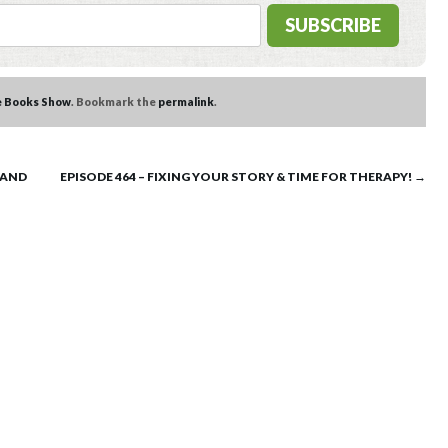
e Books Show
. Bookmark the
permalink
.
 AND
EPISODE 464 – FIXING YOUR STORY & TIME FOR THERAPY!
→