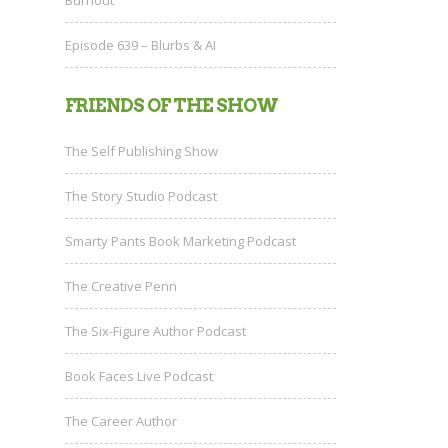
Episode 639 – Blurbs & AI
FRIENDS OF THE SHOW
The Self Publishing Show
The Story Studio Podcast
Smarty Pants Book Marketing Podcast
The Creative Penn
The Six-Figure Author Podcast
Book Faces Live Podcast
The Career Author