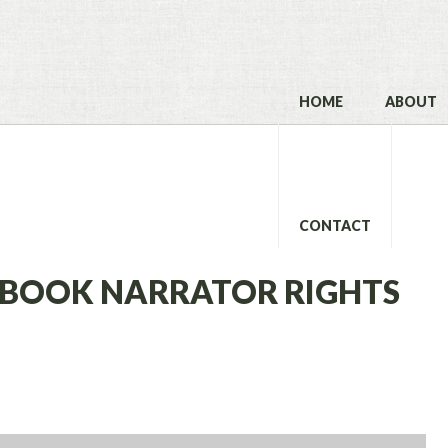
HOME
ABOUT
CONTACT
IOBOOK NARRATOR RIGHTS