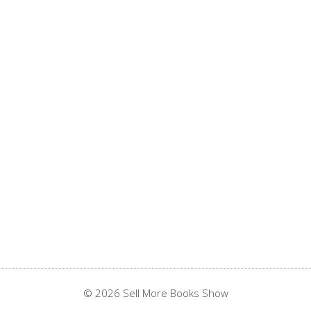
© 2026 Sell More Books Show