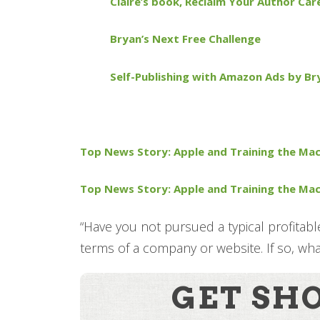
Claire’s book, Reclaim Your Author Car
Bryan’s Next Free Challenge
Self-Publishing with Amazon Ads by Br
Top News Story: Apple and Training the Mac
Top News Story: Apple and Training the Mac
“Have you not pursued a typical profitabl
terms of a company or website. If so, wh
GET SH