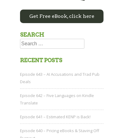
Get Free eBook, click here
SEARCH
Search
for:
RECENT POSTS
Episode 643 – AI Accusations and Trad Pub
Deals
Episode 642 – Five Languages on Kindle
Translate
Episode 641 – Estimated KENP is Back!
Episode 640 – Pricing eBooks & Staving Off
Burnout