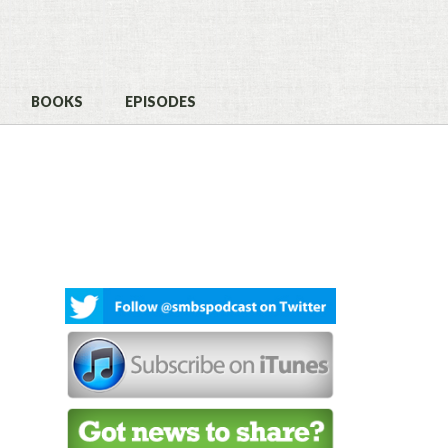
BOOKS
EPISODES