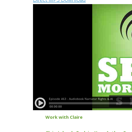
Work with Claire