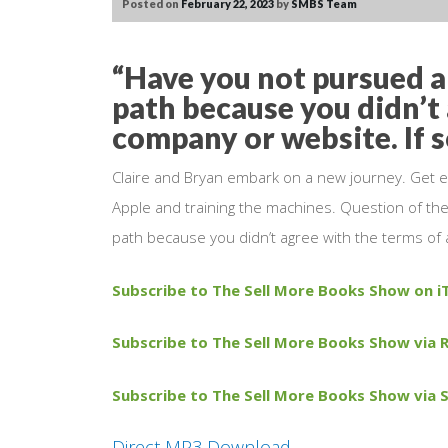
Posted on
February 22, 2023
by
SMBS Team
“Have you not pursued a 
path because you didn’t 
company or website. If 
Claire and Bryan embark on a new journey. Get e
Apple and training the machines. Question of the
path because you didn’t agree with the terms of 
Subscribe to The Sell More Books Show on i
Subscribe to The Sell More Books Show via R
Subscribe to The Sell More Books Show via S
Direct MP3 Download