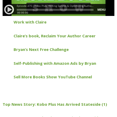
Work with Claire
Claire’s book, Reclaim Your Author Career
Bryan’s Next Free Challenge
Self-Publishing with Amazon Ads by Bryan
Sell More Books Show YouTube Channel
Top News Story: Kobo Plus Has Arrived Stateside (1)