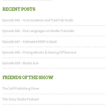
for:
RECENT POSTS
Episode 643 – AI Accusations and Trad Pub Deals
Episode 642 – Five Languages on Kindle Translate
Episode 641 – Estimated KENP is Back!
Episode 640 – Pricing eBooks & Staving Off Burnout
Episode 639 – Blurbs & AI
FRIENDS OF THE SHOW
The Self Publishing Show
The Story Studio Podcast