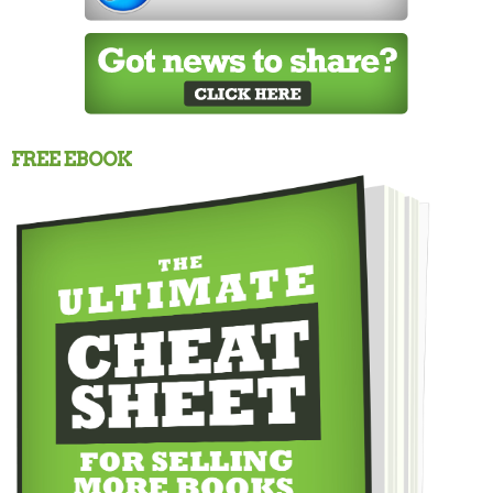
FREE EBOOK