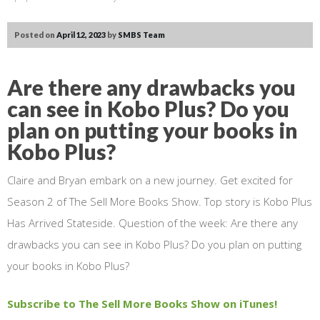
Posted on
April 12, 2023
by
SMBS Team
Are there any drawbacks you
can see in Kobo Plus? Do you
plan on putting your books in
Kobo Plus?
Claire and Bryan embark on a new journey. Get excited for
Season 2 of The Sell More Books Show. Top story is Kobo Plus
Has Arrived Stateside. Question of the week: Are there any
drawbacks you can see in Kobo Plus? Do you plan on putting
your books in Kobo Plus?
Subscribe to The Sell More Books Show on iTunes!