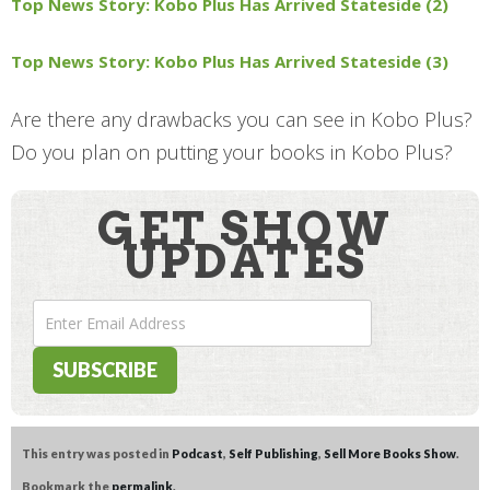
Top News Story: Kobo Plus Has Arrived Stateside (2)
Top News Story: Kobo Plus Has Arrived Stateside (3)
Are there any drawbacks you can see in Kobo Plus?
Do you plan on putting your books in Kobo Plus?
GET SHOW
UPDATES
This entry was posted in
Podcast
,
Self Publishing
,
Sell More Books Show
.
Bookmark the
permalink
.