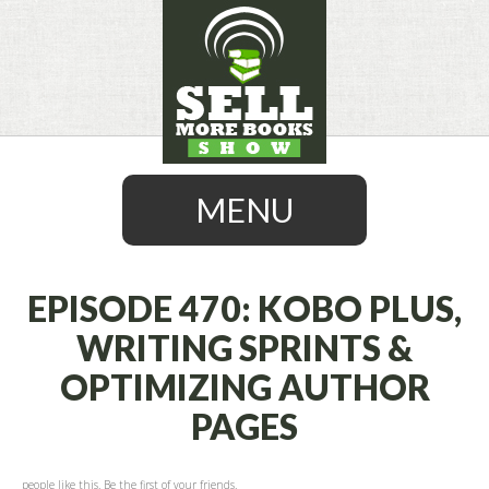
MENU
EPISODE 470: KOBO PLUS,
WRITING SPRINTS &
SKIP
OPTIMIZING AUTHOR
TO
CONTENT
PAGES
people like this. Be the first of your friends.