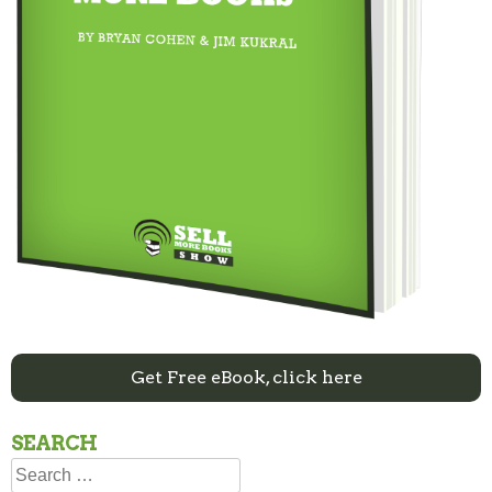
Get Free eBook, click here
SEARCH
Search