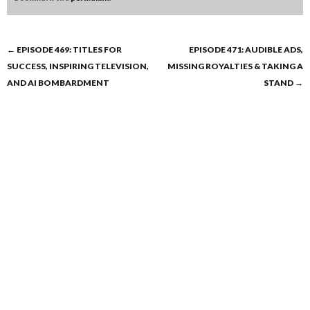
Post
←
EPISODE 469: TITLES FOR
EPISODE 471: AUDIBLE ADS,
SUCCESS, INSPIRING TELEVISION,
MISSING ROYALTIES & TAKING A
navigation
AND AI BOMBARDMENT
STAND
→