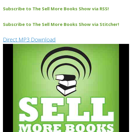
Subscribe to The Sell More Books Show via RSS!
Subscribe to The Sell More Books Show via Stitcher!
Direct MP3 Download