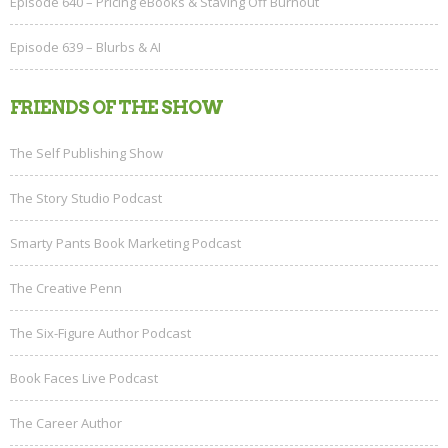
Episode 640 – Pricing eBooks & Staving Off Burnout
Episode 639 – Blurbs & AI
FRIENDS OF THE SHOW
The Self Publishing Show
The Story Studio Podcast
Smarty Pants Book Marketing Podcast
The Creative Penn
The Six-Figure Author Podcast
Book Faces Live Podcast
The Career Author