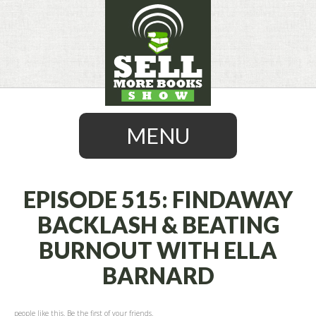
MENU
EPISODE 515: FINDAWAY
BACKLASH & BEATING
SKIP
BURNOUT WITH ELLA
TO
CONTENT
BARNARD
people like this. Be the first of your friends.