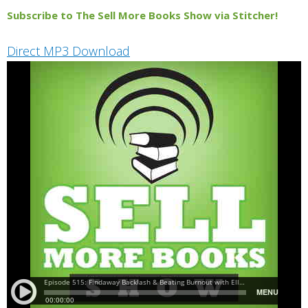
Subscribe to The Sell More Books Show via Stitcher!
Direct MP3 Download