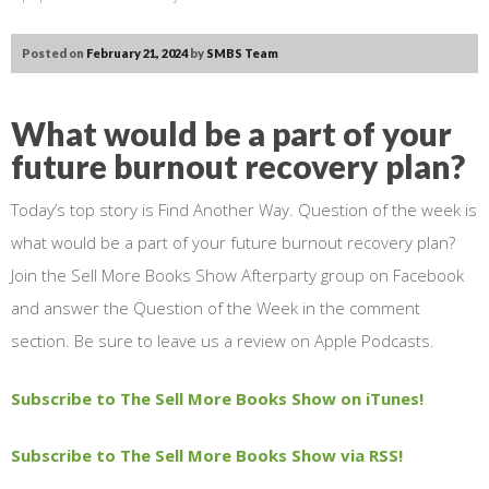
Posted on
February 21, 2024
by
SMBS Team
What would be a part of your
future burnout recovery plan?
Today’s top story is Find Another Way. Question of the week is
what would be a part of your future burnout recovery plan?
Join the Sell More Books Show Afterparty group on Facebook
and answer the Question of the Week in the comment
section. Be sure to leave us a review on Apple Podcasts.
Subscribe to The Sell More Books Show on iTunes!
Subscribe to The Sell More Books Show via RSS!