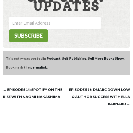
UPDATES
This entry was posted in
Podcast
,
Self Publishing
,
Sell More Books Show
.
Bookmark the
permalink
.
Post
←
EPISODE 514: SPOTIFY ON THE
EPISODE 516: DMARC DOWN LOW
RISE WITH NAOMI NAKASHIMA
& AUTHOR SUCCESS WITH ELLA
navigation
BARNARD
→