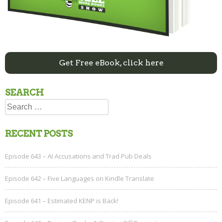
Get Free eBook, click here
SEARCH
Search
for:
RECENT POSTS
Episode 643 – AI Accusations and Trad Pub Deals
Episode 642 – Five Languages on Kindle Translate
Episode 641 – Estimated KENP is Back!