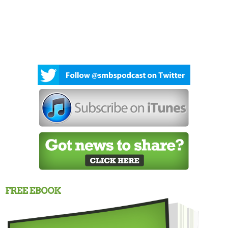
FREE EBOOK