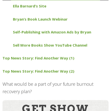
Ella Barnard’s Site
Bryan’s Book Launch Webinar
Self-Publishing with Amazon Ads by Bryan
Sell More Books Show YouTube Channel
Top News Story: Find Another Way (1)
Top News Story: Find Another Way (2)
What would be a part of your future burnout
recovery plan?
GET SHOW