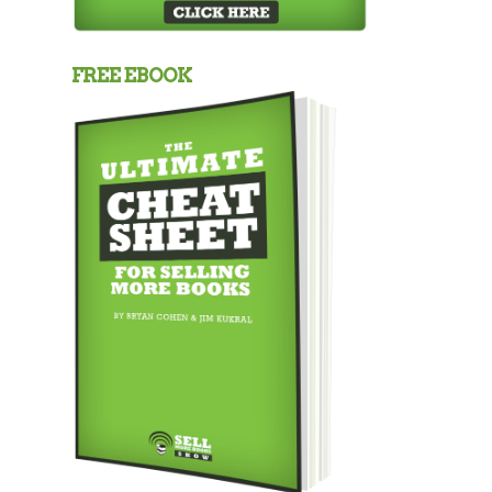
FREE EBOOK