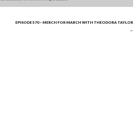
EPISODE 570 – MERCH FOR MARCH WITH THEODORA TAYLOR
→