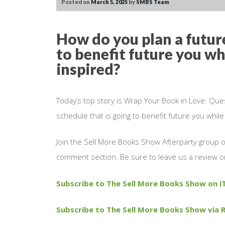
Posted on
March 5, 2025
by
SMBS Team
How do you plan a future
to benefit future you wh
inspired?
Today’s top story is Wrap Your Book in Love. Que
schedule that is going to benefit future you whil
Join the Sell More Books Show Afterparty group
comment section. Be sure to leave us a review o
Subscribe to The Sell More Books Show on i
Subscribe to The Sell More Books Show via R