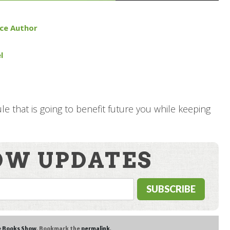
nce Author
l
e that is going to benefit future you while keeping
OW UPDATES
e Books Show
. Bookmark the
permalink
.