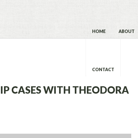
HOME
ABOUT
CONTACT
SLIP CASES WITH THEODORA