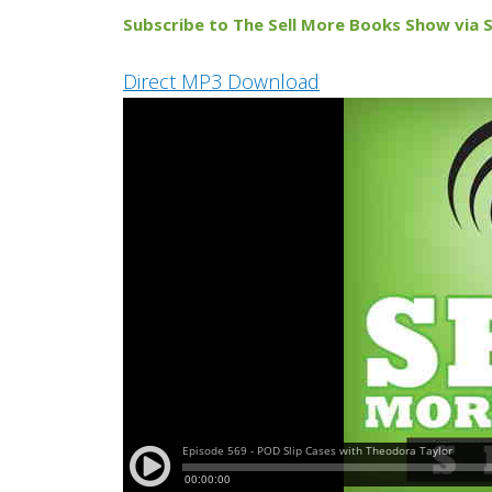
Subscribe to The Sell More Books Show via S
Direct MP3 Download