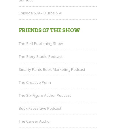
Episode 639 – Blurbs & AI
FRIENDS OF THE SHOW
The Self Publishing Show
The Story Studio Podcast
Smarty Pants Book Marketing Podcast
The Creative Penn
The Six-Figure Author Podcast
Book Faces Live Podcast
The Career Author