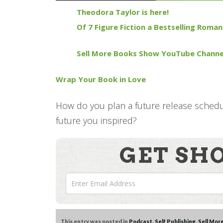
Theodora Taylor is here!
Of 7 Figure Fiction a Bestselling Roma
Sell More Books Show YouTube Channe
Wrap Your Book in Love
How do you plan a future release schedul
future you inspired?
GET SH
This entry was posted in
Podcast
,
Self Publishing
,
Sell Mor