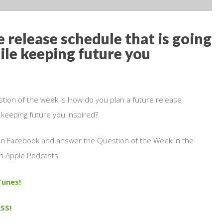
 release schedule that is going
ile keeping future you
stion of the week is How do you plan a future release
e keeping future you inspired?
 on Facebook and answer the Question of the Week in the
n Apple Podcasts.
Tunes!
SS!