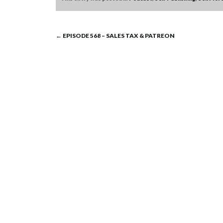
Post
←
EPISODE 568 – SALES TAX & PATREON
navigation