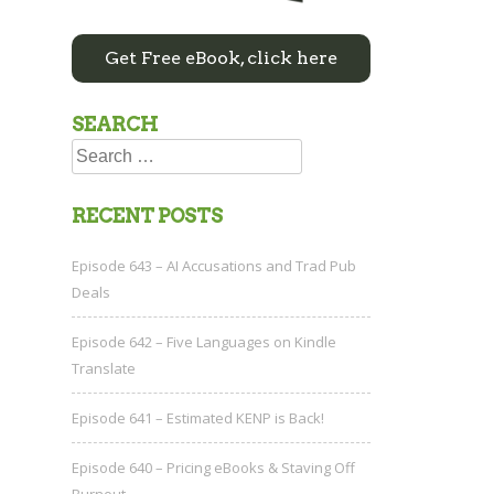
Get Free eBook, click here
SEARCH
Search
for:
RECENT POSTS
Episode 643 – AI Accusations and Trad Pub
Deals
Episode 642 – Five Languages on Kindle
Translate
Episode 641 – Estimated KENP is Back!
Episode 640 – Pricing eBooks & Staving Off
Burnout