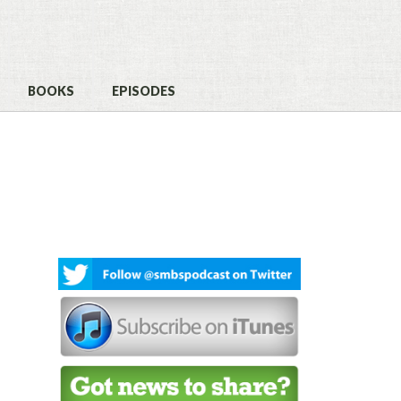
BOOKS
EPISODES