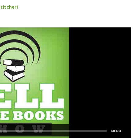
titcher!