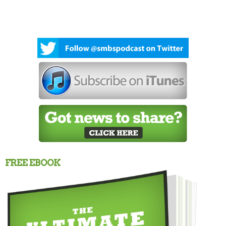
FREE EBOOK