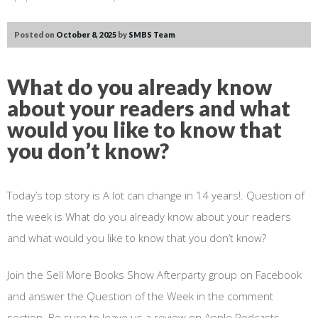
Posted on
October 8, 2025
by
SMBS Team
What do you already know
about your readers and what
would you like to know that
you don’t know?
Today’s top story is A lot can change in 14 years!. Question of
the week is What do you already know about your readers
and what would you like to know that you don’t know?
Join the Sell More Books Show Afterparty group on Facebook
and answer the Question of the Week in the comment
section. Be sure to leave us a review on Apple Podcasts.