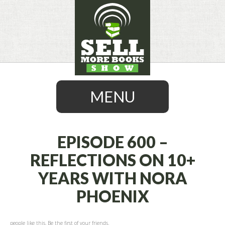
MENU
EPISODE 600 –
REFLECTIONS ON 10+
SKIP
YEARS WITH NORA
TO
CONTENT
PHOENIX
people like this. Be the first of your friends.