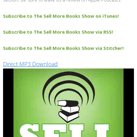
Subscribe to The Sell More Books Show on iTunes!
Subscribe to The Sell More Books Show via RSS!
Subscribe to The Sell More Books Show via Stitcher!
Direct MP3 Download