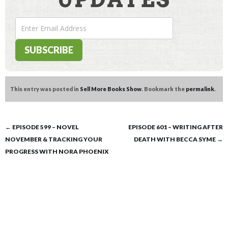
This entry was posted in
Sell More Books Show
. Bookmark the
permalink
.
Post
←
EPISODE 599 – NOVEL
EPISODE 601 – WRITING AFTER
NOVEMBER & TRACKING YOUR
DEATH WITH BECCA SYME
→
navigation
PROGRESS WITH NORA PHOENIX