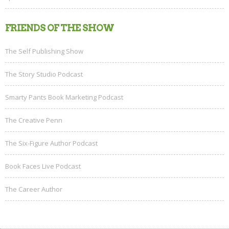
FRIENDS OF THE SHOW
The Self Publishing Show
The Story Studio Podcast
Smarty Pants Book Marketing Podcast
The Creative Penn
The Six-Figure Author Podcast
Book Faces Live Podcast
The Career Author