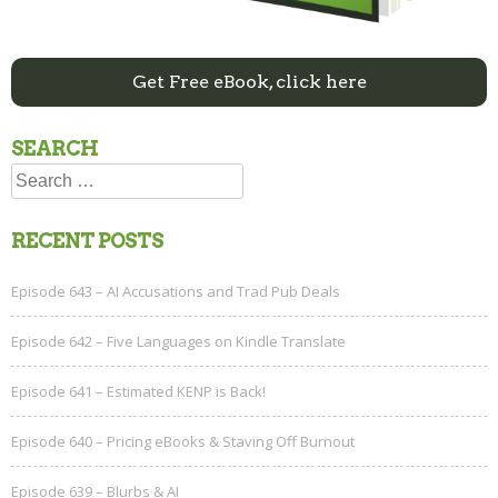
Get Free eBook, click here
SEARCH
Search
for:
RECENT POSTS
Episode 643 – AI Accusations and Trad Pub Deals
Episode 642 – Five Languages on Kindle Translate
Episode 641 – Estimated KENP is Back!
Episode 640 – Pricing eBooks & Staving Off Burnout
Episode 639 – Blurbs & AI