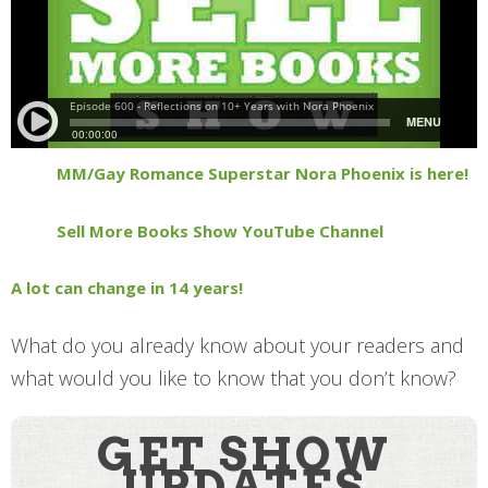
MM/Gay Romance Superstar Nora Phoenix is here!
Sell More Books Show YouTube Channel
A lot can change in 14 years!
What do you already know about your readers and
what would you like to know that you don’t know?
GET SHOW
UPDATES