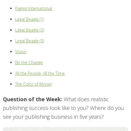
Paging International
Legal Beagle (1)
Legal Beagle (2)
Legal Beagle (3)
Vision
Be the Change
All the People, All the Time
The Color of Money
Question of the Week:
What does realistic
publishing success look like to you? Where do you
see your publishing business
in five years
?