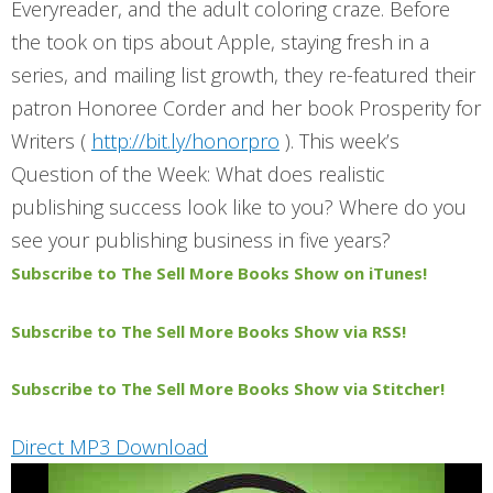
Everyreader, and the adult coloring craze. Before
the took on tips about Apple, staying fresh in a
series, and mailing list growth, they re-featured their
patron Honoree Corder and her book Prosperity for
Writers (
http://bit.ly/honorpro
). This week’s
Question of the Week: What does realistic
publishing success look like to you? Where do you
see your publishing business
in five years
?
Subscribe to The Sell More Books Show on iTunes!
Subscribe to The Sell More Books Show via RSS!
Subscribe to The Sell More Books Show via Stitcher!
Direct MP3 Download