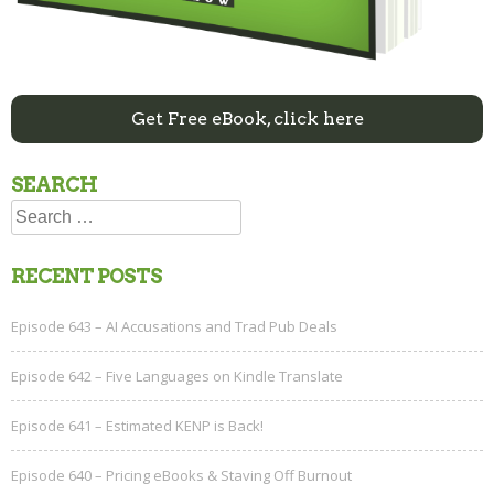
Get Free eBook, click here
SEARCH
Search
for:
RECENT POSTS
Episode 643 – AI Accusations and Trad Pub Deals
Episode 642 – Five Languages on Kindle Translate
Episode 641 – Estimated KENP is Back!
Episode 640 – Pricing eBooks & Staving Off Burnout