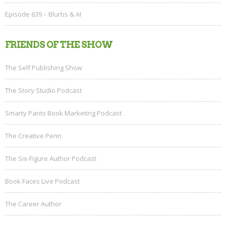
Episode 639 – Blurbs & AI
FRIENDS OF THE SHOW
The Self Publishing Show
The Story Studio Podcast
Smarty Pants Book Marketing Podcast
The Creative Penn
The Six-Figure Author Podcast
Book Faces Live Podcast
The Career Author