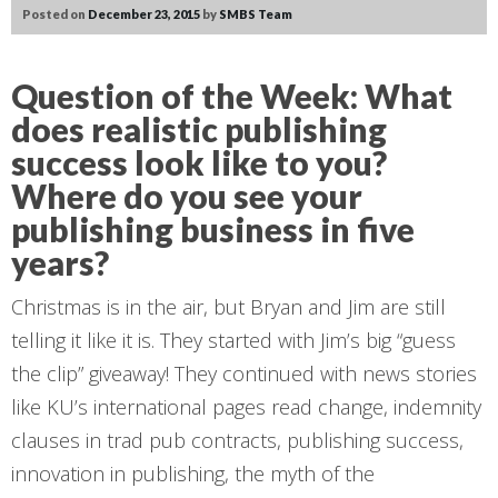
Posted on
December 23, 2015
by
SMBS Team
Question of the Week:
What
does realistic publishing
success look like to you?
Where do you see your
publishing business
in five
years
?
Christmas is in the air, but Bryan and Jim are still
telling it like it is. They started with Jim’s big “guess
the clip” giveaway! They continued with news stories
like KU’s international pages read change, indemnity
clauses in trad pub contracts, publishing success,
innovation in publishing, the myth of the