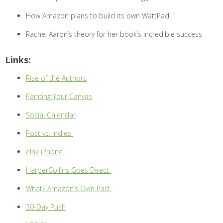
How Amazon plans to build its own WattPad
Rachel Aaron’s theory for her book’s incredible success
Links:
Rise of the Authors
Painting Your Canvas
Social Calendar
Post vs. Indies
eInk iPhone
HarperCollins Goes Direct
What? Amazon’s Own Pad.
30-Day Push