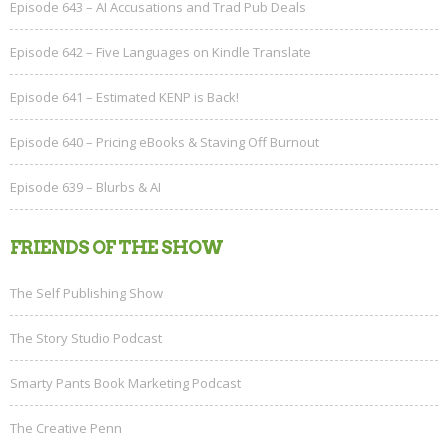
Episode 643 – AI Accusations and Trad Pub Deals
Episode 642 – Five Languages on Kindle Translate
Episode 641 – Estimated KENP is Back!
Episode 640 – Pricing eBooks & Staving Off Burnout
Episode 639 – Blurbs & AI
FRIENDS OF THE SHOW
The Self Publishing Show
The Story Studio Podcast
Smarty Pants Book Marketing Podcast
The Creative Penn