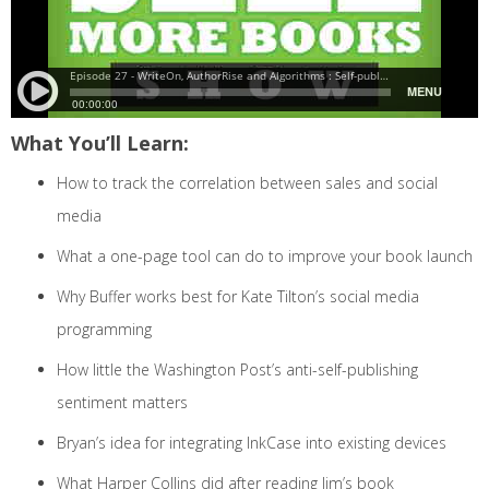
What You’ll Learn:
How to track the correlation between sales and social
media
What a one-page tool can do to improve your book launch
Why Buffer works best for Kate Tilton’s social media
programming
How little the Washington Post’s anti-self-publishing
sentiment matters
Bryan’s idea for integrating InkCase into existing devices
What Harper Collins did after reading Jim’s book