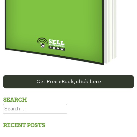
Get Free eBook, click here
SEARCH
Search
for:
RECENT POSTS