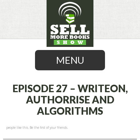
MENU
EPISODE 27 – WRITEON,
AUTHORRISE AND
SKIP
ALGORITHMS
TO
CONTENT
people like this. Be the first of your friends.