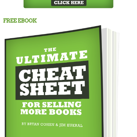
FREE EBOOK