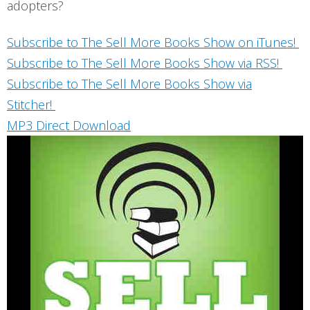
adopters?
Subscribe to The Sell More Books Show on iTunes!
Subscribe to The Sell More Books Show via RSS!
Subscribe to The Sell More Books Show via
Stitcher!
MP3 Direct Download