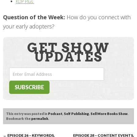
KDP Plus
Question of the Week:
How do you connect with
your early adopters?
GET SHOW
UPDATES
This entry was posted in
Podcast
,
Self Publishing
,
Sell More Books Show
.
Bookmark the
permalink
.
←
EPISODE 26 – KEYWORDS,
EPISODE 28 – CONTENT EVENTS,