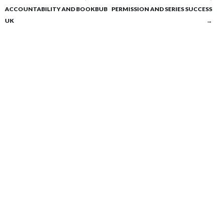
Post
ACCOUNTABILITY AND BOOKBUB
PERMISSION AND SERIES SUCCESS
navigation
UK
→