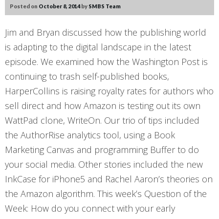
Posted on
October 8, 2014
by
SMBS Team
Jim and Bryan discussed how the publishing world
is adapting to the digital landscape in the latest
episode. We examined how the Washington Post is
continuing to trash self-published books,
HarperCollins is raising royalty rates for authors who
sell direct and how Amazon is testing out its own
WattPad clone, WriteOn. Our trio of tips included
the AuthorRise analytics tool, using a Book
Marketing Canvas and programming Buffer to do
your social media. Other stories included the new
InkCase for iPhone5 and Rachel Aaron’s theories on
the Amazon algorithm. This week’s Question of the
Week: How do you connect with your early